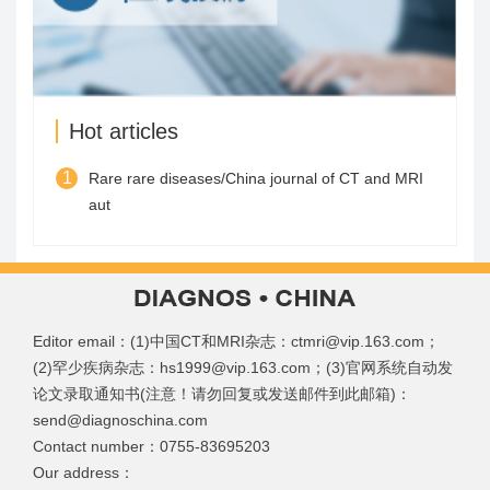
Hot articles
1
Rare rare diseases/China journal of CT and MRI
aut
Editor email：(1)中国CT和MRI杂志：ctmri@vip.163.com；
(2)罕少疾病杂志：hs1999@vip.163.com；(3)官网系统自动发
论文录取通知书(注意！请勿回复或发送邮件到此邮箱)：
send@diagnoschina.com
Contact number：0755-83695203
Our address：