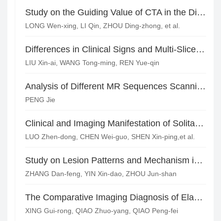
Study on the Guiding Value of CTA in the Diagnosis and Treatment of Gastrointestinal Bleeding
LONG Wen-xing, LI Qin, ZHOU Ding-zhong, et al.
Differences in Clinical Signs and Multi-Slice Spiral CT Findings of Patients with Three Pathological Types of Acute Appendicitis
LIU Xin-ai, WANG Tong-ming, REN Yue-qin
Analysis of Different MR Sequences Scanning in Diagnosis of 30 Cases with Anal Fistula
PENG Jie
Clinical and Imaging Manifestation of Solitary Plasmacytoma in Pelvic Bones
LUO Zhen-dong, CHEN Wei-guo, SHEN Xin-ping,et al.
Study on Lesion Patterns and Mechanism in Atherosclerotic Middle Cerebral Artery Stenosis or Occlusion*
ZHANG Dan-feng, YIN Xin-dao, ZHOU Jun-shan
The Comparative Imaging Diagnosis of Elastofibroma Dorsi*
XING Gui-rong, QIAO Zhuo-yang, QIAO Peng-fei