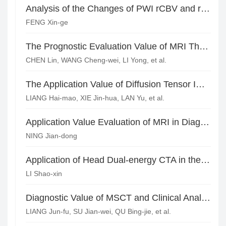
Analysis of the Changes of PWI rCBV and rCBF Ratio in the Diagnosis of Recurrence of Glioma
FENG Xin-ge
The Prognostic Evaluation Value of MRI Three-dimension Arterial Spin Labeling in Aneurismal Subarachnoid Hemorrhage with Delayed Cerebral Ischemia*
CHEN Lin, WANG Cheng-wei, LI Yong, et al.
The Application Value of Diffusion Tensor Imaging in Acute Cerebral Infarction and Motor Function Evaluation*
LIANG Hai-mao, XIE Jin-hua, LAN Yu, et al.
Application Value Evaluation of MRI in Diagnosing Children Virus Encephalitis
NING Jian-dong
Application of Head Dual-energy CTA in the Diagnosis and Treatment of Active Cerebral Hemorrhage*
LI Shao-xin
Diagnostic Value of MSCT and Clinical Analysis of Warthin Tumor in Parotid Gland
LIANG Jun-fu, SU Jian-wei, QU Bing-jie, et al.