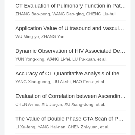
CT Evaluation of Pulmonary Function in Patients with Chronic Obstructive Pulmonary Emphysema*
ZHANG Bao-peng, WANG Dao-qing, CHENG Liu-hui
Application Value of Ultrasound and Vascular CTA Combined Diagnosis in Typing of Stanford A Type Aortic Dissection
WU Ming-ye, ZHANG Yan
Dynamic Observation of HIV Associated Dementia Brain Atrophy in MRI
YUN Yong-xing, WANG Li-fei, LU Pu-xuan, et al.
Accuracy of CT Quantitative Analysis of the Severity Level of Pulmonary Embolism*
YANG Xiao-guang, LIU Ai-shi, HAO Fen-e,et al.
Evaluation of Correlation between Ascending Aortic Elasticity and Coronary Stenosis by 320 Slice Spiral CT
CHEN A-mei, XIE Jia-jun, XU Xiang-dong, et al.
The Value of Double Phase CTA Scan of Pulmonary Artery and Bronchial Artery in the Treatment of Hemoptysis
LI Xu-feng, YANG Hai-nan, CHEN Zhi-yuan, et al.