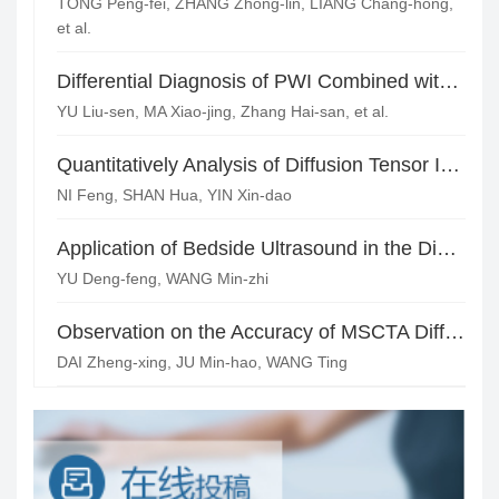
TONG Peng-fei, ZHANG Zhong-lin, LIANG Chang-hong,
et al.
Differential Diagnosis of PWI Combined with MRS Beside the Saddle Cavernous Hemangioma with Meningioma*
YU Liu-sen, MA Xiao-jing, Zhang Hai-san, et al.
Quantitatively Analysis of Diffusion Tensor Imaging of the Cervical Spinal Cord
NI Feng, SHAN Hua, YIN Xin-dao
Application of Bedside Ultrasound in the Diagnosis of Neonatal Craniocerebral Diseases
YU Deng-feng, WANG Min-zhi
Observation on the Accuracy of MSCTA Different Image Postprocessing Techniques in the Diagnosis of Common Lower Extremity Arterial Diseases
DAI Zheng-xing, JU Min-hao, WANG Ting