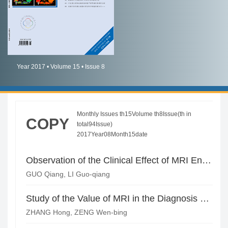
简体中文
English
Year 2017 • Volume 15 • Issue 8
Monthly Issues th15Volume th8Issue(th in
COPY
total94Issue)
2017Year08Month15date
Observation of the Clinical Effect of MRI Enhanced Scanning in the Diagnosis of Meningioma
GUO Qiang, LI Guo-qiang
Study of the Value of MRI in the Diagnosis of High-Grade Gliomas
ZHANG Hong, ZENG Wen-bing