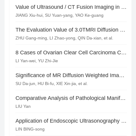
Value of Ultrasound / CT Fusion Imaging in the Diagnosis of Renal Tumors
JIANG Xiu-hui, SU Yuan-yang, YAO Ke-guang
The Evaluation Value of 3.0TMRI Diffusion Functional Imaging in Cerebral White Matter Degeneration with Maintenance Dialysis*
ZHU Gang-ming, LI Zhao-yong, QIN Da-xian, et al.
8 Cases of Ovarian Clear Cell Carcinoma CT Imaging Performance Analysis*
LI Yan-wei, YU Zhi-Jie
Significance of MR Diffusion Weighted Imaging in Evaluating the Efficacy of Radiochemotherapy for Cervical Carcinoma
SU Da-jun, HU Bi-fu, XIE Xin-jia, et al.
Comparative Analysis of Pathological Manifestations and MRI Findings of Endometrial Adenocarcinoma
LIU Yan
Application of Endoscopic Ultrasonography and Multi-slice Spiral CT in Preoperative Staging of Gastric Cancer
LIN BING-song