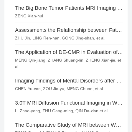
The Big Bone Tumor Patients MRI Imaging Features and Pathological Analysis*
ZENG Xian-hui
Assessments the Relationship between Fat Infiltration of Lumber Paraspinal Muscles and Age using Dixon Sequence at 3.0 Tesla MR Imaging*
ZHU Jin, LING Ren-nan, GONG Jing-shan, et al.
The Application of DE-CMR in Evaluation of the Prognosis of Patients with Aortic Insufficiency after Surgery*
MENG Qin-jiang, ZHANG Shuang-lin, ZHENG Xian-jie, et
al.
Imaging Findings of Mental Disorders after Craniocerebral Injury
CHEN Yu-can, ZOU Jia-yu, MENG Chuan, et al.
3.0T MRI Diffusion Functional Imaging in White Matter of Maintenance Dialysis Patients and Its Correlation with Cognitive Function*
LI Zhao-yong, ZHU Gang-ming, QIN Da-xian,et al.
The Comparative Study of MRI between WHO Grade I and II Meningiomas and their Pathological Research