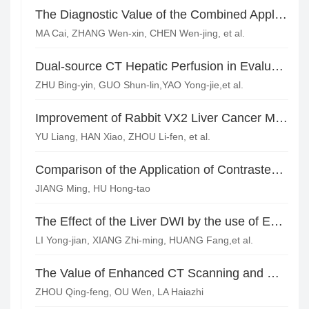
The Diagnostic Value of the Combined Application of Color Doppler Ultrasund and MRI Enhancement Scanning in Breast Nodule*
MA Cai, ZHANG Wen-xin, CHEN Wen-jing, et al.
Dual-source CT Hepatic Perfusion in Evaluating the Therapeutic Effect of TACE for HCC
ZHU Bing-yin, GUO Shun-lin,YAO Yong-jie,et al.
Improvement of Rabbit VX2 Liver Cancer Model and Imaging Evaluation of CT and DSA Before and After TAE*
YU Liang, HAN Xiao, ZHOU Li-fen, et al.
Comparison of the Application of Contrastenhanced Ultrasound, Enhanced CT Scan and MRI in Evaluating the Efficacy of Interventional Therapy for Hepatocellular Carcinoma
JIANG Ming, HU Hong-tao
The Effect of the Liver DWI by the use of ECG-gating Technology to Overcome the Heart Beat*
LI Yong-jian, XIANG Zhi-ming, HUANG Fang,et al.
The Value of Enhanced CT Scanning and MRI on HCC(Hepatocellular Carcinoma) Diagnosis
ZHOU Qing-feng, OU Wen, LA Haiazhi