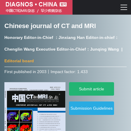
Chinese journal of CT and MRI
Chinese journal of CT and MRI
Honorary Editor-in-Chief ：Jinxiang Han Editor-in-chief：
Journal of Rare Diseases
Chenglin Wang Executive Editor-in-Chief：Junqing Wang |
Editorial board
First published in 2003㇑Impact factor: 1.433
Chinese journal of CT and MRI
Submit article
Journal of Rare Diseases
Submission Guidelines