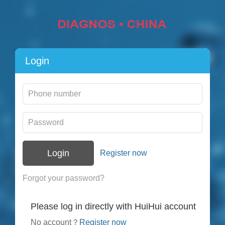
Login
Login
Register now
Forgot your password?
Please log in directly with HuiHui account
No account？
Register now