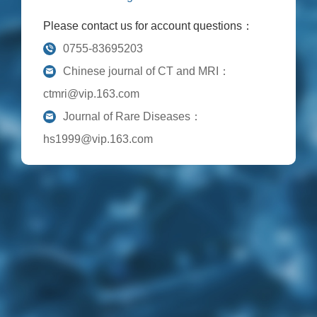
Please contact us for account questions：
0755-83695203
Chinese journal of CT and MRI：
ctmri@vip.163.com
Journal of Rare Diseases：
hs1999@vip.163.com