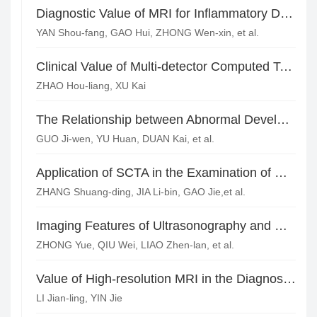
Diagnostic Value of MRI for Inflammatory Demyelinating Pseudotumor of the Central Nervous System
YAN Shou-fang, GAO Hui, ZHONG Wen-xin, et al.
Clinical Value of Multi-detector Computed Tomography Source Image of Physical Examination on Detecting Extrapulmonary Abnormalities
ZHAO Hou-liang, XU Kai
The Relationship between Abnormal Development of Vertebral Artery and Vertigo Syndrome*
GUO Ji-wen, YU Huan, DUAN Kai, et al.
Application of SCTA in the Examination of Carotid System in Patients with Acute Cerebral Infarction*
ZHANG Shuang-ding, JIA Li-bin, GAO Jie,et al.
Imaging Features of Ultrasonography and CT Angiography for Carotid Atherosclerosis Plaquein Patients with Ischemic Cerebral Stroke
ZHONG Yue, QIU Wei, LIAO Zhen-lan, et al.
Value of High-resolution MRI in the Diagnosis of Carotid Plaque in Patients with Recurrent Cerebral Infarction
LI Jian-ling, YIN Jie