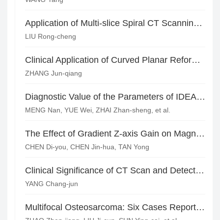
Application of Multi-slice Spiral CT Scanning in Clinical Colon Cancer Patients
LIU Rong-cheng
Clinical Application of Curved Planar Reformation Technique of 64-row Spiral CT in Appendicitis
ZHANG Jun-qiang
Diagnostic Value of the Parameters of IDEAL-IQ and DWI Sequence in Female Pelvis with Iron Deficiency Anemia*
MENG Nan, YUE Wei, ZHAI Zhan-sheng, et al.
The Effect of Gradient Z-axis Gain on Magnetic Resonance Diffusion-weighted Imaging (WB-DWI) Image Splicing
CHEN Di-you, CHEN Jin-hua, TAN Yong
Clinical Significance of CT Scan and Detection of Expression Levels of Syn and CgA in Cancer Tissues of Patients with Small Cell Lung Cancer
YANG Chang-jun
Multifocal Osteosarcoma: Six Cases Report and Literature Review