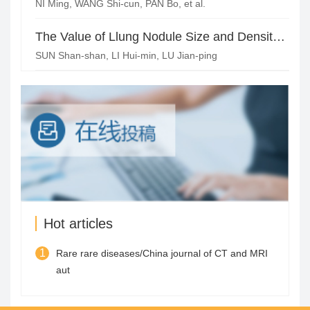
NI Ming, WANG Shi-cun, PAN Bo, et al.
The Value of Llung Nodule Size and Density in AIS Precise Judgment
SUN Shan-shan, LI Hui-min, LU Jian-ping
Hot articles
1
Rare rare diseases/China journal of CT and MRI
aut