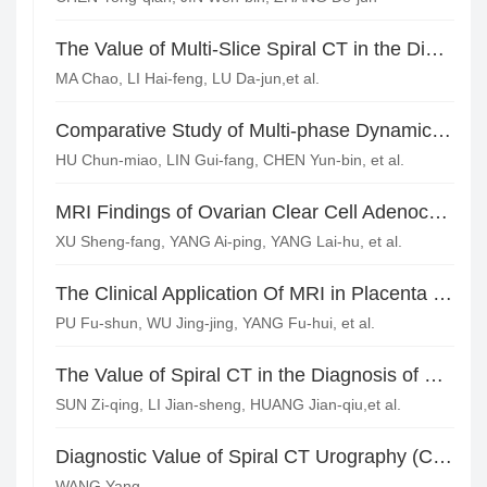
The Value of Multi-Slice Spiral CT in the Diagnosis of Solitary Pulmonary Nodules
MA Chao, LI Hai-feng, LU Da-jun,et al.
Comparative Study of Multi-phase Dynamic Contrast-enhanced MRI and Diffusion-weighted Imaging in Endometrial Carcinoma(Stage Ia) and Endometrial Hyperplasia*
HU Chun-miao, LIN Gui-fang, CHEN Yun-bin, et al.
MRI Findings of Ovarian Clear Cell Adenocarcinoma
XU Sheng-fang, YANG Ai-ping, YANG Lai-hu, et al.
The Clinical Application Of MRI in Placenta Previa and Placental Implantation Abnormality
PU Fu-shun, WU Jing-jing, YANG Fu-hui, et al.
The Value of Spiral CT in the Diagnosis of Urachal Carcinoma
SUN Zi-qing, LI Jian-sheng, HUANG Jian-qiu,et al.
Diagnostic Value of Spiral CT Urography (CTU) for Double Renal Pelvis Ureter Malformation
WANG Yang