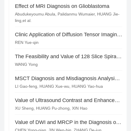
Effect of MRI Diagnosis on Glioblastoma
Abudukeyoumu Abula, Palidanmu Wumaier, HUANG Jie-
ling,et al.
Clinic Application of Diffusion Tensor Imaging on Evaluating Patients with Mild Head Injury
REN Yue-qin
The Feasibility and Value of 128 Slice Spiral CT Whole Brain Perfusion Scan and Half Time Low Dose Scan
WANG Yong
MSCT Diagnosis and Misdiagnosis Analysis of Parotid Tumors
LI Gao-feng, HUANG Xue-wu, HUANG Yao-hua
Value of Ultrasound Contrast and Enhanced CT in the Diagnosis of AFP-negative Hepatic Space-occupying Lesions
XU Sheng, HUANG Pu-zhong, XIN Hao
Value of DWI and MRCP in the Diagnosis of Ampullar Obstructive Jaundice*
CHEN Yong-qian, JIN Wen-bin, ZHANG De-jun