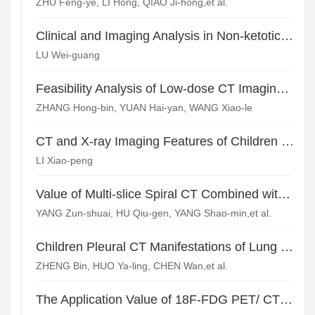
ZHU Feng-ye, LI Hong, QIAO Ji-hong,et al.
Clinical and Imaging Analysis in Non-ketotic Hyperglycemia Hemichorea
LU Wei-guang
Feasibility Analysis of Low-dose CT Imaging Combined with Iterative Reconstruction Technique for Lung Cancer Early Detection in Healthy Physical Examination*
ZHANG Hong-bin, YUAN Hai-yan, WANG Xiao-le
CT and X-ray Imaging Features of Children with Mycoplasma Pneumonia
LI Xiao-peng
Value of Multi-slice Spiral CT Combined with MRI in the Diagnosis of Pulmonary Embolism*
YANG Zun-shuai, HU Qiu-gen, YANG Shao-min,et al.
Children Pleural CT Manifestations of Lung Tumor
ZHENG Bin, HUO Ya-ling, CHEN Wan,et al.
The Application Value of 18F-FDG PET/ CT in Diagnosing of Extrapulmonary Tuberculosis*