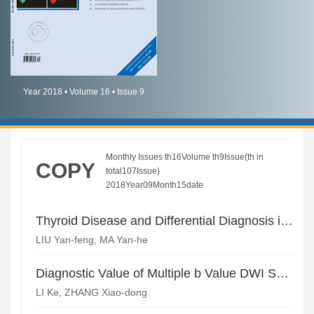
简体中文
English
Year 2018 • Volume 16 • Issue 9
Monthly Issues th16Volume th9Issue(th in
COPY
total107Issue)
2018Year09Month15date
Thyroid Disease and Differential Diagnosis in Pulmonary CT
LIU Yan-feng, MA Yan-he
Diagnostic Value of Multiple b Value DWI Sequence of 3.0T MRI in Benign and Malignant Breast Lesions*
LI Ke, ZHANG Xiao-dong