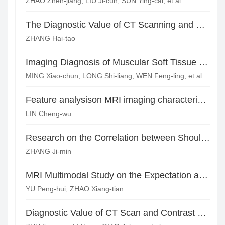
ZHAO Zhen-jiang, LIU Ji-cun, SUN Ying-cai, et al.
The Diagnostic Value of CT Scanning and Three Phase Enhancement Scanning for Peripheral Neurofibroma*
ZHANG Hai-tao
Imaging Diagnosis of Muscular Soft Tissue Lymphoma
MING Xiao-chun, LONG Shi-liang, WEN Feng-ling, et al.
Feature analysison MRI imaging characteristics of Giant Cell Tumor of Tendon Sheath(GCTTS)
LIN Cheng-wu
Research on the Correlation between Shoulder Bony Structure and Rotator Cuff Tears Based on MSCT*
ZHANG Ji-min
MRI Multimodal Study on the Expectation and Evaluation of HCC Interventional Therapy*
YU Peng-hui, ZHAO Xiang-tian
Diagnostic Value of CT Scan and Contrast Enhanced Scan in Mediastinal Teratoma