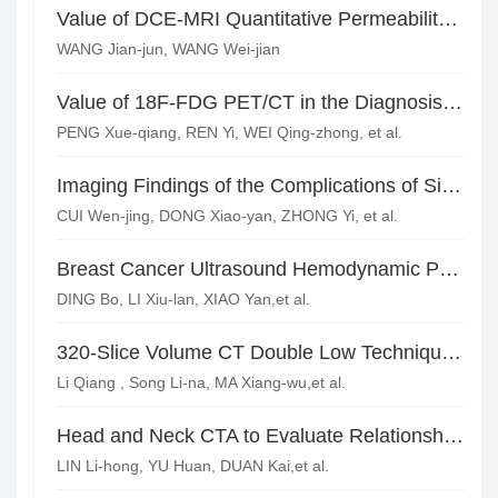
Value of DCE-MRI Quantitative Permeability Parameters Combined with DWI Quantitative Analysis in the Diagnosis of Benign and Malignant Breast Lesions*
WANG Jian-jun, WANG Wei-jian
Value of 18F-FDG PET/CT in the Diagnosis and Preoperative Staging of Breast Cancer*
PENG Xue-qiang, REN Yi, WEI Qing-zhong, et al.
Imaging Findings of the Complications of Single-lumen Silicone Implantation
CUI Wen-jing, DONG Xiao-yan, ZHONG Yi, et al.
Breast Cancer Ultrasound Hemodynamic Parameters and VEGF, Flk-1/KDR Expression
DING Bo, LI Xiu-lan, XIAO Yan,et al.
320-Slice Volume CT Double Low Technique Applied to the Study of Coronary Artery CTA in Large Body Weight Patients
Li Qiang , Song Li-na, MA Xiang-wu,et al.
Head and Neck CTA to Evaluate Relationships of Embryonal Posterior Cerebral Artery and Posterior Circulation Transient Ischemic*
LIN Li-hong, YU Huan, DUAN Kai,et al.