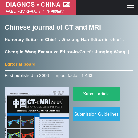
Chinese journal of CT and MRI
Chinese journal of CT and MRI
Honorary Editor-in-Chief ：Jinxiang Han Editor-in-chief：
Journal of Rare Diseases
Chenglin Wang Executive Editor-in-Chief：Junqing Wang |
Editorial board
First published in 2003㇑Impact factor: 1.433
Chinese journal of CT and MRI
Submit article
Journal of Rare Diseases
Submission Guidelines