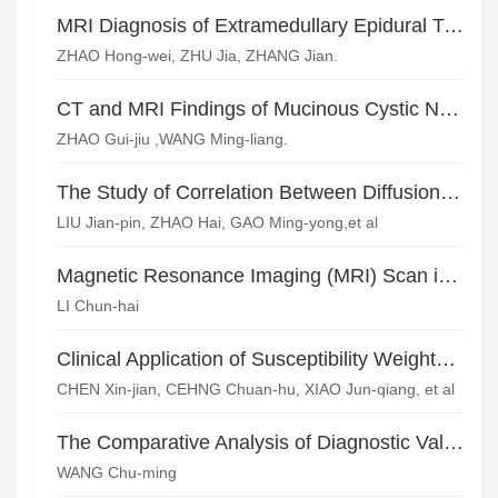
MRI Diagnosis of Extramedullary Epidural Tumors
ZHAO Hong-wei, ZHU Jia, ZHANG Jian.
CT and MRI Findings of Mucinous Cystic Neoplasm(MCN) of the Liver
ZHAO Gui-jiu ,WANG Ming-liang.
The Study of Correlation Between Diffusion Tensor Imaging and Cognitive Impairment in Cerebral Small Vessel Disease*
LIU Jian-pin, ZHAO Hai, GAO Ming-yong,et al
Magnetic Resonance Imaging (MRI) Scan in the Diagnosis of Acute Brainstem Infarction
LI Chun-hai
Clinical Application of Susceptibility Weighted Imaging in Diffuse Axonal Injury*
CHEN Xin-jian, CEHNG Chuan-hu, XIAO Jun-qiang, et al
The Comparative Analysis of Diagnostic Value of CT and MRI in Hemorrhagic Cerebral Infarction
WANG Chu-ming