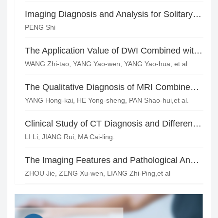
Imaging Diagnosis and Analysis for Solitary Fibrous Tumor
PENG Shi
The Application Value of DWI Combined with T2WI of High Resolution MRI in Pelvic Lymph Node Metastasis of Cervical Cancer
WANG Zhi-tao, YANG Yao-wen, YANG Yao-hua, et al
The Qualitative Diagnosis of MRI Combined with Serum CA125 in Ovarian Tumors
YANG Hong-kai, HE Yong-sheng, PAN Shao-hui,et al.
Clinical Study of CT Diagnosis and Differential Diagnosisof Ovari a n Endometriosis Cyst*
LI Li, JIANG Rui, MA Cai-ling.
The Imaging Features and Pathological Analysis of Solid Pseudopapillary Tumors of Pancreas
ZHOU Jie, ZENG Xu-wen, LIANG Zhi-Ping,et al