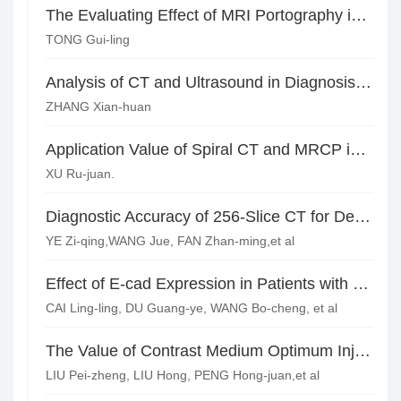
The Evaluating Effect of MRI Portography in the Prognosis of Malignant Liver Disease
TONG Gui-ling
Analysis of CT and Ultrasound in Diagnosis and Treatment of CSP*
ZHANG Xian-huan
Application Value of Spiral CT and MRCP in the Diagnosis of Chronic Cholecystitis
XU Ru-juan.
Diagnostic Accuracy of 256-Slice CT for Detecting Isolated Superior Mesenteric Artery Lesions
YE Zi-qing,WANG Jue, FAN Zhan-ming,et al
Effect of E-cad Expression in Patients with Breast Cancer on MRI Findings*
CAI Ling-ling, DU Guang-ye, WANG Bo-cheng, et al
The Value of Contrast Medium Optimum Injection Using Dual-source CT in Acute Chest Pain Screening
LIU Pei-zheng, LIU Hong, PENG Hong-juan,et al