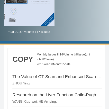
简体中文
English
Year 2016 • Volume 14 • Issue 8
Monthly Issues th14Volume th8Issue(th in
COPY
total82Issue)
2016Year08Month15date
The Value of CT Scan and Enhanced Scan in the Judgment of Hepatitis Grading of Patients with Chronic Viral Hepatitis
ZHOU Ying
Research on the Liver Function Child-Pugh Classification for the Patients with Cirrhosis of Liver by CT Liver Volume Measurement Techniques*
WANG Xiao-wei, HE An-ping.