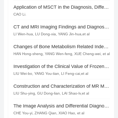
Application of MSCT in the Diagnosis, Differentiation and Metastasis Evaluation of Pheochromocytomas
CAO Li.
CT and MRI Imaging Findings and Diagnostic Value of Knee Ligaments Injuries
LI Wen-hua, LU Dong-xia, YANG Jin-hua,et al
Changes of Bone Metabolism Related Indexes and Imaging Diagnosis of Spinal Tuberculosis
HAN Hong-sheng, YANG Wen-feng, XUE Cheng-wei, et al
Investigation of the Clinical Value of Frozen Normal Saline Applied in Preventing Bone Cement Leakage in Percutaneous Vertebroplasty
LIU Wei-bo, YANG You-tian, LI Feng-cai,et al
Construction and Characterization of MR Molecular Probe Targeted Endothelial Cell Adhesion Molecule-1*
LIU Shu-ying, GU Dong-lian, LAI Shao-lv,et al
The Image Analysis and Differential Diagnosis of Extra-adrenal Paragangliomas*
CHE You-yi, ZHANG Qian, XIAO Hao, et al