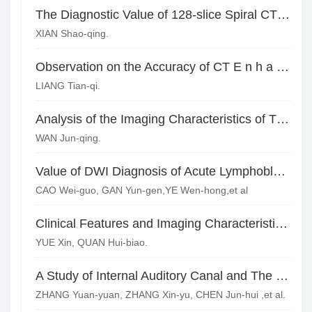
The Diagnostic Value of 128-slice Spiral CT Curve-plane Reconstruction in Jaw Fracture and the Relationship between Teeth and Jaw*
XIAN Shao-qing.
Observation on the Accuracy of CT E n h a n c e d S c a n i n Q u a l i t a t i v e a n d Localization Diagnosis of Orbital Cavernous Hemangioma
LIANG Tian-qi.
Analysis of the Imaging Characteristics of Thyroid Adenoma in Contrast-enhanced Ultrasonography and Multi-slice Spiral CT
WAN Jun-qing.
Value of DWI Diagnosis of Acute Lymphoblastic Leukemic Skull in Children*
CAO Wei-guo, GAN Yun-gen,YE Wen-hong,et al
Clinical Features and Imaging Characteristics of 46 Cases with Pituitary Adenomas
YUE Xin, QUAN Hui-biao.
A Study of Internal Auditory Canal and The Surrounding Structures of Acoustic Neuroma by Using 64-slice Spiral CT
ZHANG Yuan-yuan, ZHANG Xin-yu, CHEN Jun-hui ,et al.