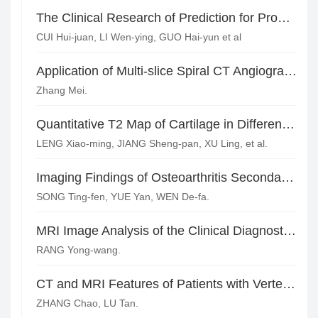
The Clinical Research of Prediction for Progressive Cerebral Infarction with Imaging Features of Lesions in MRI*
CUI Hui-juan, LI Wen-ying, GUO Hai-yun et al
Application of Multi-slice Spiral CT Angiography in the Diagnosis of Cerebral Vascular Diseases*
Zhang Mei.
Quantitative T2 Map of Cartilage in Different ARCO Stage of Femoral Head Necrosis*
LENG Xiao-ming, JIANG Sheng-pan, XU Ling, et al.
Imaging Findings of Osteoarthritis Secondary to Acetabular Dysplasia in Adults
SONG Ting-fen, YUE Yan, WEN De-fa.
MRI Image Analysis of the Clinical Diagnostic Value of Knee Joint Disease
RANG Yong-wang.
CT and MRI Features of Patients with Vertebral Compression Fractures and Differential Diagnosis of Benign and Malignant*
ZHANG Chao, LU Tan.