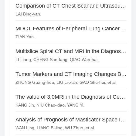
Comparison of CT Chest Scanand Ultrasound in the Diagnosis of Pleural Effusion
LAI Bing-yan.
MDCT Features of Peripheral Lung Cancer in Patients with Clinical Stage I and Analysis of the Causes of Misdiagnosis
TIAN Yan.
Multislice Spiral CT and MRI in the Diagnosis of Pancreatic Cancer*
LI Liang, CHENG San-fang, QIAO Wan-hai.
Tumor Markers and CT Imaging Changes Before and After Chemotherapy for Lung Adenocarcinoma
ZHONG Guang-hua, LIU Li-xian, GAO Shu-hui, et al
The value of 3.0MRI in the Diagnosis of Central Type Pulmonary Occupying Lesions*
KANG Jin, NIU Chao-xiao, YANG Yi.
Analysis of Prognosis of Masticator Space Involvement in Nasopharyngeal Carcinoma Based on MRI
WAN Ling, LIANG Bi-ling, WU Zhuo, et al.