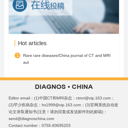
Hot articles
1
Rare rare diseases/China journal of CT and MRI
aut
Editor email：(1)中国CT和MRI杂志：ctmri@vip.163.com；
(2)罕少疾病杂志：hs1999@vip.163.com；(3)官网系统自动发
论文录取通知书(注意！请勿回复或发送邮件到此邮箱)：
send@diagnoschina.com
Contact number：0755-83695203