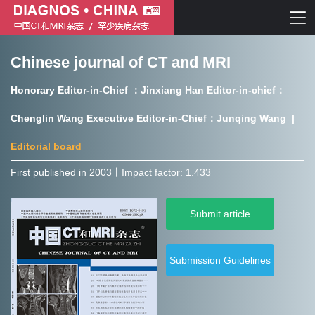
Chinese journal of CT and MRI
Chinese journal of CT and MRI
Honorary Editor-in-Chief ：Jinxiang Han Editor-in-chief：
Journal of Rare Diseases
Chenglin Wang Executive Editor-in-Chief：Junqing Wang |
Editorial board
First published in 2003㇑Impact factor: 1.433
Chinese journal of CT and MRI
Submit article
Journal of Rare Diseases
Submission Guidelines