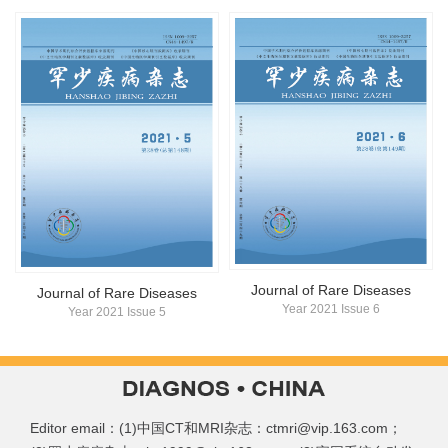
Journal of Rare Diseases
Journal of Rare Diseases
Year 2021 Issue 6
Year 2021 Issue 5
Editor email：(1)中国CT和MRI杂志：ctmri@vip.163.com；