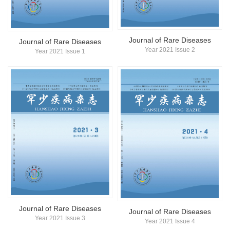
简体中文
English
Journal of Rare Diseases
Journal of Rare Diseases
Year 2021 Issue 2
Year 2021 Issue 1
Journal of Rare Diseases
Journal of Rare Diseases
Year 2021 Issue 3
Year 2021 Issue 4