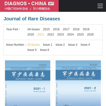
Journal of Rare Diseases
Chinese journal of CT and MRI
Year
Part
：
All Issues
2015
2016
2017
2018
2019
Journal of Rare Diseases
2020
2021
2022
2023
2024
2025
2026
Issue
Number
：
All Issues
Issue 1
Issue 2
Issue 3
Issue 4
Issue 5
Issue 6
Chinese journal of CT and MRI
Journal of Rare Diseases