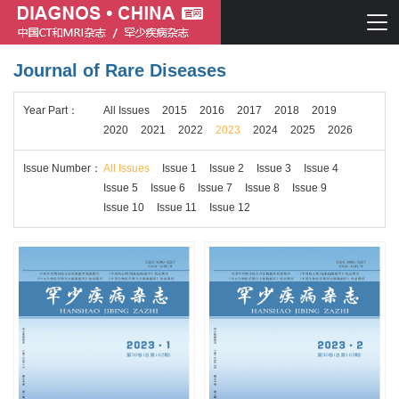
Journal of Rare Diseases
Chinese journal of CT and MRI
Year
Part
：
All Issues
2015
2016
2017
2018
2019
Journal of Rare Diseases
2020
2021
2022
2023
2024
2025
2026
Issue
Number
：
All Issues
Issue 1
Issue 2
Issue 3
Issue 4
Issue 5
Issue 6
Issue 7
Issue 8
Issue 9
Issue 10
Issue 11
Issue 12
Chinese journal of CT and MRI
Journal of Rare Diseases