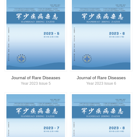
Journal of Rare Diseases
Journal of Rare Diseases
Year 2023 Issue 5
Year 2023 Issue 6