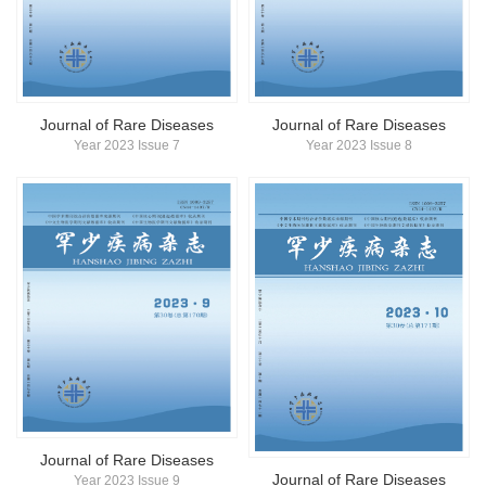
Journal of Rare Diseases
Journal of Rare Diseases
Year 2023 Issue 7
Year 2023 Issue 8
Journal of Rare Diseases
Journal of Rare Diseases
Year 2023 Issue 9