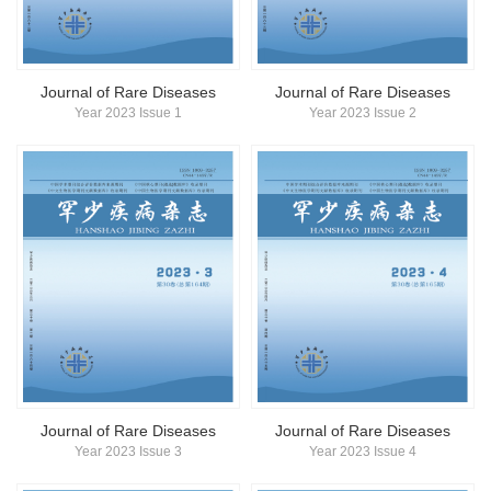
简体中文
English
Journal of Rare Diseases
Journal of Rare Diseases
Year 2023 Issue 1
Year 2023 Issue 2
Journal of Rare Diseases
Journal of Rare Diseases
Year 2023 Issue 3
Year 2023 Issue 4