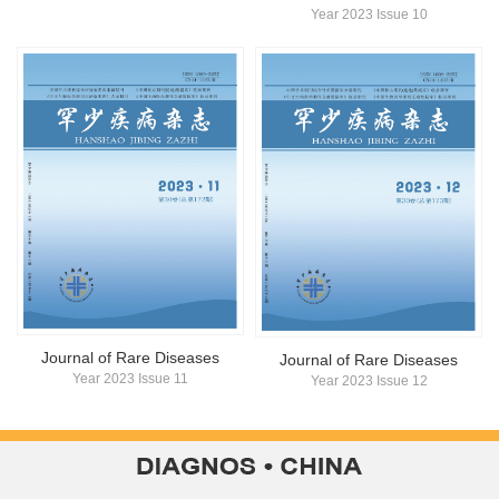
Year 2023 Issue 10
Journal of Rare Diseases
Journal of Rare Diseases
Year 2023 Issue 11
Year 2023 Issue 12