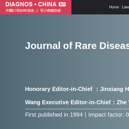
Home
Lat
Journal of Rare Disea
Honorary Editor-in-Chief ：Jinxiang 
Wang Executive Editor-in-Chief：Zh
First published in 1994㇑Impact factor: 