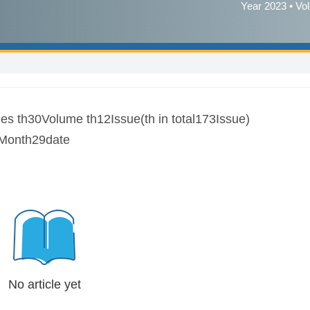
Year 2023 • Vo
es th30Volume th12Issue(th in total173Issue)
Month29date
No article yet