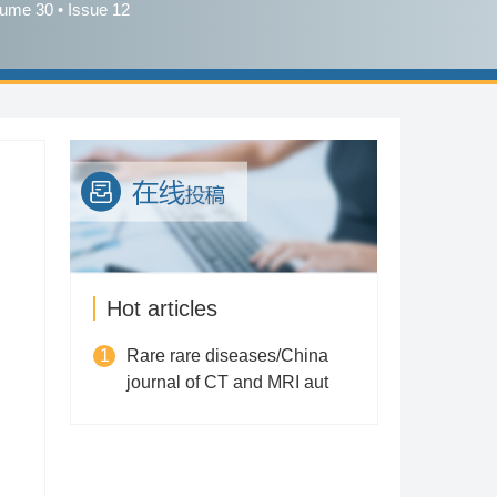
lume 30 • Issue 12
Hot articles
1
Rare rare diseases/China
journal of CT and MRI aut