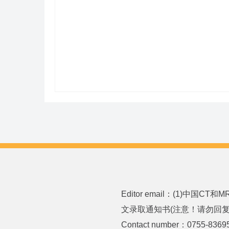
Editor email：(1)中国CT
文录取通知书(注意！请勿回复或发送
Contact number：0755-8369