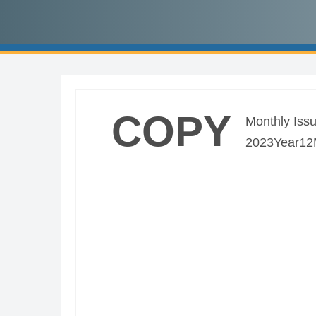
COPY
Monthly Issu
2023Year12