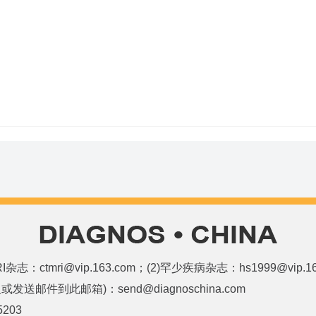
和MRI杂志：ctmri@vip.163.com；(2)罕少疾病杂志：hs1999@vi
邮件到此邮箱)：send@diagnoschina.com
5203