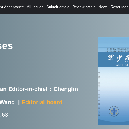
est Acceptance
All Issues
Submit article
Review article
News
Resources
ses
Han Editor-in-chief：Chenglin
e Wang |
Editorial board
0.63