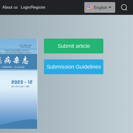
About us
Login/Register
English
Submit article
Submission Guidelines