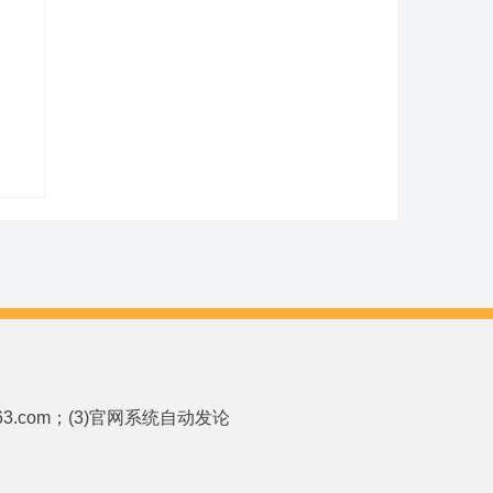
p.163.com；(3)官网系统自动发论