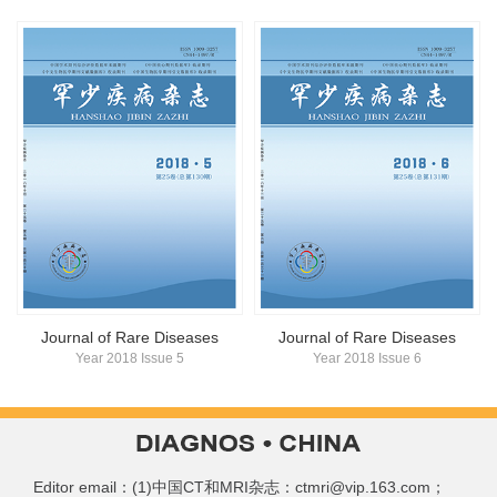
Journal of Rare Diseases
Journal of Rare Diseases
Year 2018 Issue 5
Year 2018 Issue 6
Editor email：(1)中国CT和MRI杂志：ctmri@vip.163.com；