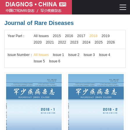
Journal of Rare Diseases
Chinese journal of CT and MRI
Year
Part
：
All Issues
2015
2016
2017
2018
2019
Journal of Rare Diseases
2020
2021
2022
2023
2024
2025
2026
Issue
Number
：
All Issues
Issue 1
Issue 2
Issue 3
Issue 4
Issue 5
Issue 6
Chinese journal of CT and MRI
Journal of Rare Diseases