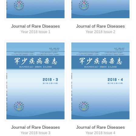
简体中文
English
Journal of Rare Diseases
Journal of Rare Diseases
Year 2018 Issue 1
Year 2018 Issue 2
Journal of Rare Diseases
Journal of Rare Diseases
Year 2018 Issue 3
Year 2018 Issue 4