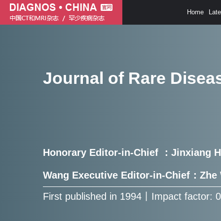
Home
Lat
Journal of Rare Disea
Honorary Editor-in-Chief ：Jinxiang 
Wang Executive Editor-in-Chief：Zh
First published in 1994㇑Impact factor: 