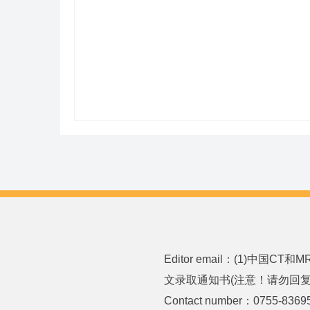
Editor email：(1)中国CT
文录取通知书(注意！请勿回复或发送
Contact number：0755-8369