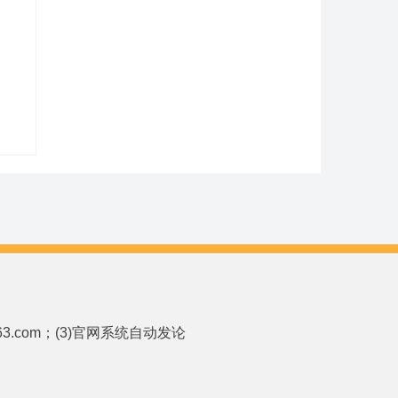
p.163.com；(3)官网系统自动发论