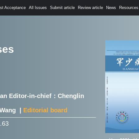
est Acceptance
All Issues
Submit article
Review article
News
Resources
ses
Han Editor-in-chief：Chenglin
e Wang |
Editorial board
0.63