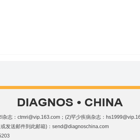
和MRI杂志：ctmri@vip.163.com；(2)罕少疾病杂志：hs1999@vi
邮件到此邮箱)：send@diagnoschina.com
5203