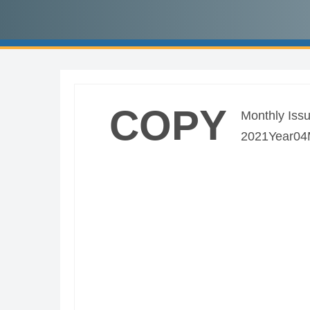
COPY
Monthly Issu
2021Year04