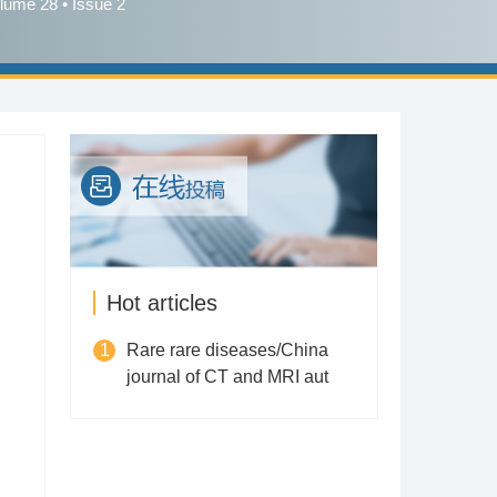
lume 28 • Issue 2
Hot articles
1
Rare rare diseases/China
journal of CT and MRI aut