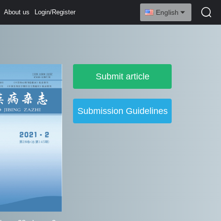
About us
Login/Register
English
Submit article
Submission Guidelines