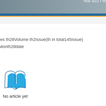
Year 2021 • Vo
es th28Volume th2Issue(th in total145Issue)
Month28date
No article yet