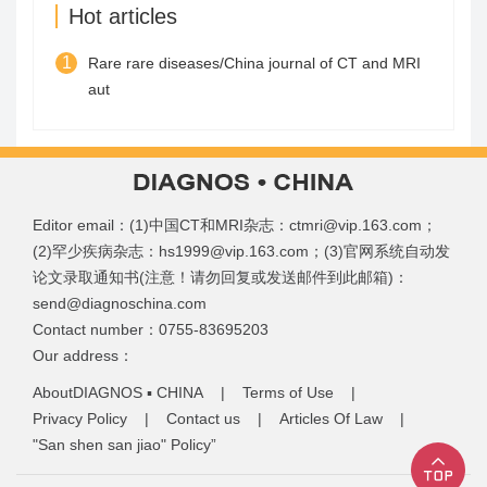
Hot articles
1
Rare rare diseases/China journal of CT and MRI
aut
Editor email：(1)中国CT和MRI杂志：ctmri@vip.163.com；
(2)罕少疾病杂志：hs1999@vip.163.com；(3)官网系统自动发
论文录取通知书(注意！请勿回复或发送邮件到此邮箱)：
send@diagnoschina.com
Contact number：0755-83695203
Our address：
AboutDIAGNOS ▪ CHINA
|
Terms of Use
|
Privacy Policy
|
Contact us
|
Articles Of Law
|
"San shen san jiao" Policy”