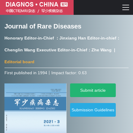
Journal of Rare Diseases
Chinese journal of CT and MRI
Honorary Editor-in-Chief ：Jinxiang Han Editor-in-chief：
Journal of Rare Diseases
Chenglin Wang Executive Editor-in-Chief：Zhe Wang |
Editorial board
First published in 1994㇑Impact factor: 0.63
Chinese journal of CT and MRI
Submit article
Journal of Rare Diseases
Submission Guidelines