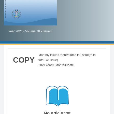
简体中文
English
Year 2021 • Volume 28 • Issue 3
Monthly Issues th28Volume th3Issue(th in
COPY
total146Issue)
2021Year06Month30date
No article yet