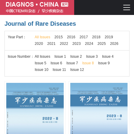
Journal of Rare Diseases
Chinese journal of CT and MRI
Year
Part
：
All Issues
2015
2016
2017
2018
2019
Journal of Rare Diseases
2020
2021
2022
2023
2024
2025
2026
Issue
Number
：
All Issues
Issue 1
Issue 2
Issue 3
Issue 4
Issue 5
Issue 6
Issue 7
Issue 8
Issue 9
Issue 10
Issue 11
Issue 12
Chinese journal of CT and MRI
Journal of Rare Diseases