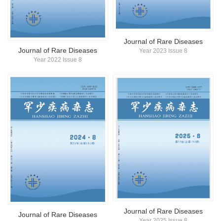
简体中文
English
Journal of Rare Diseases
Journal of Rare Diseases
Year 2023 Issue 8
Year 2022 Issue 8
Journal of Rare Diseases
Journal of Rare Diseases
Year 2025 Issue 8