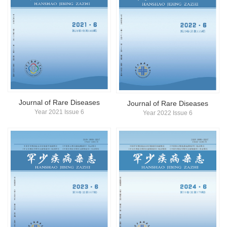
Journal of Rare Diseases
Journal of Rare Diseases
Year 2021 Issue 6
Year 2022 Issue 6