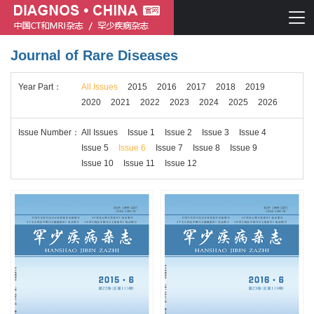
Journal of Rare Diseases
Chinese journal of CT and MRI
Year
Part
：
All Issues
2015
2016
2017
2018
2019
Journal of Rare Diseases
2020
2021
2022
2023
2024
2025
2026
Issue
Number
：
All Issues
Issue 1
Issue 2
Issue 3
Issue 4
Issue 5
Issue 6
Issue 7
Issue 8
Issue 9
Issue 10
Issue 11
Issue 12
Chinese journal of CT and MRI
Journal of Rare Diseases