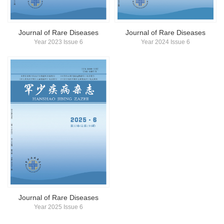
Journal of Rare Diseases
Journal of Rare Diseases
Year 2023 Issue 6
Year 2024 Issue 6
Journal of Rare Diseases
Year 2025 Issue 6