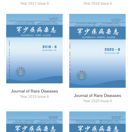
Year 2017 Issue 6
Year 2018 Issue 6
Journal of Rare Diseases
Journal of Rare Diseases
Year 2019 Issue 6
Year 2020 Issue 6