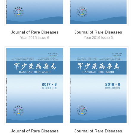
简体中文
English
Journal of Rare Diseases
Journal of Rare Diseases
Year 2015 Issue 6
Year 2016 Issue 6
Journal of Rare Diseases
Journal of Rare Diseases