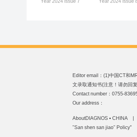
Year 2024 Issue 
Year 2024 Issue 7
Editor email：(1)中国CT
文录取通知书(注意！请勿回复或发送
Contact number：0755-8369
Our address：
AboutDIAGNOS ▪ CHINA
"San shen san jiao" Policy”