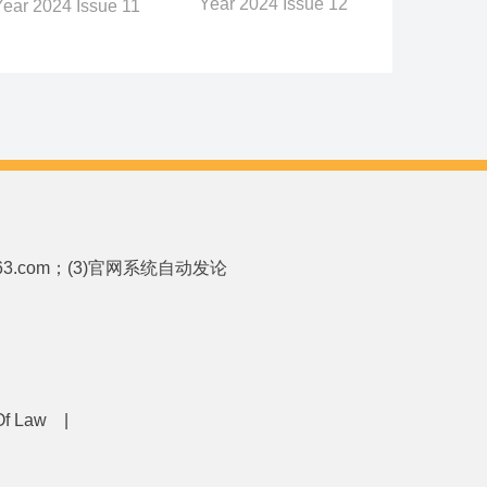
Year 2024 Issue 12
Year 2024 Issue 11
p.163.com；(3)官网系统自动发论
 Of Law
|