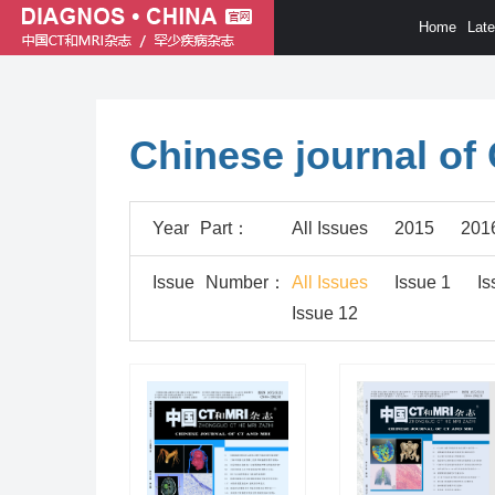
Home
Lat
Chinese journal of
Year
Part
：
All Issues
2015
201
Issue
Number
：
All Issues
Issue 1
Is
Issue 12