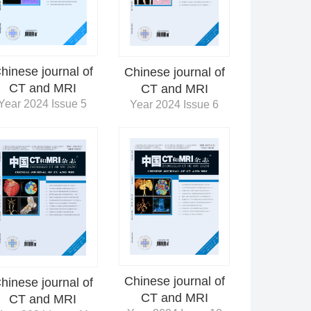
hinese journal of
Chinese journal of
CT and MRI
CT and MRI
Year 2024 Issue 5
Year 2024 Issue 6
Chinese journal of
hinese journal of
CT and MRI
CT and MRI