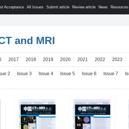
est Acceptance
All Issues
Submit article
Review article
News
Resources
 CT and MRI
6
2017
2018
2019
2020
2021
2022
2023
sue 2
Issue 3
Issue 4
Issue 5
Issue 6
Issue 7
I