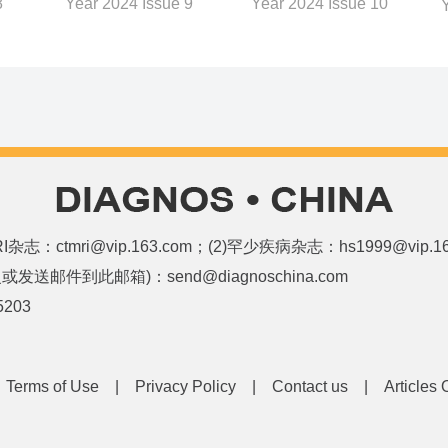
8
Year 2024 Issue 10
Year 2024 Issue 9
和MRI杂志：ctmri@vip.163.com；(2)罕少疾病杂志：hs1999@vi
邮件到此邮箱)：send@diagnoschina.com
5203
|
Terms of Use
|
Privacy Policy
|
Contact us
|
Articles