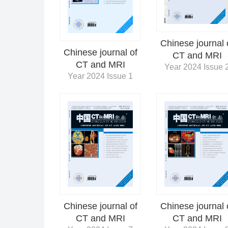
Chinese journal 
Chinese journal of
CT and MRI
CT and MRI
Year 2024 Issue 
Year 2024 Issue 1
Chinese journal 
Chinese journal of
CT and MRI
CT and MRI