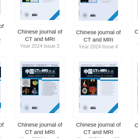
of
Chinese journal of
C
Chinese journal of
CT and MRI
CT and MRI
2
Year 2024 Issue 3
Year 2024 Issue 4
of
Chinese journal of
Chinese journal of
C
CT and MRI
CT and MRI