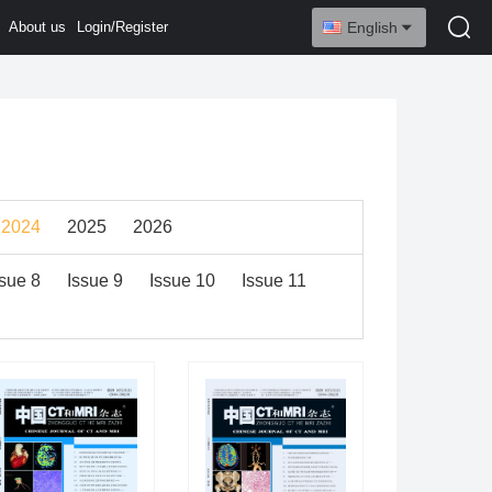
About us
Login/Register
English
2024
2025
2026
ssue 8
Issue 9
Issue 10
Issue 11