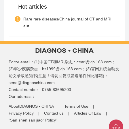
Hot articles
1
Rare rare diseases/China journal of CT and MRI
aut
Editor email：(1)中国CT和MRI杂志：ctmri@vip.163.com；
(2)罕少疾病杂志：hs1999@vip.163.com；(3)官网系统自动发
论文录取通知书(注意！请勿回复或发送邮件到此邮箱)：
send@diagnoschina.com
Contact number：0755-83695203
Our address：
AboutDIAGNOS ▪ CHINA
|
Terms of Use
|
Privacy Policy
|
Contact us
|
Articles Of Law
|
"San shen san jiao" Policy”