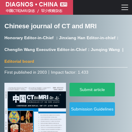
Chinese journal of CT and MRI
Chinese journal of CT and MRI
Honorary Editor-in-Chief ：Jinxiang Han Editor-in-chief：
Journal of Rare Diseases
Chenglin Wang Executive Editor-in-Chief：Junqing Wang |
Editorial board
First published in 2003㇑Impact factor: 1.433
Chinese journal of CT and MRI
Submit article
Journal of Rare Diseases
Submission Guidelines