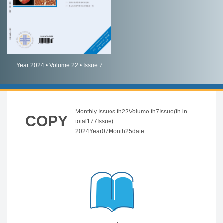
简体中文
English
Year 2024 • Volume 22 • Issue 7
Monthly Issues th22Volume th7Issue(th in
COPY
total177Issue)
2024Year07Month25date