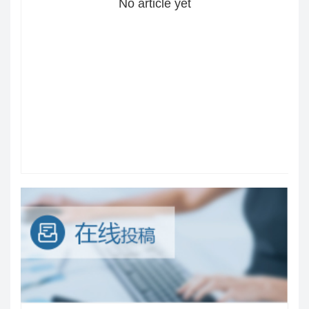
No article yet