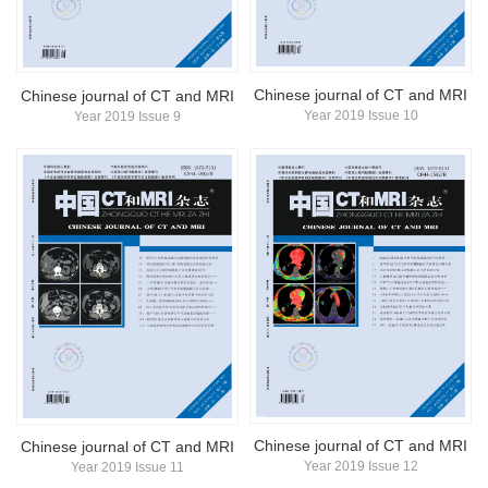
Chinese journal of CT and MRI
Chinese journal of CT and MRI
Year 2019 Issue 10
Year 2019 Issue 9
Chinese journal of CT and MRI
Chinese journal of CT and MRI
Year 2019 Issue 12
Year 2019 Issue 11