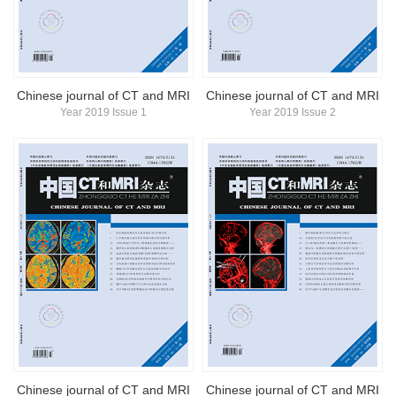
简体中文
English
Chinese journal of CT and MRI
Chinese journal of CT and MRI
Year 2019 Issue 1
Year 2019 Issue 2
Chinese journal of CT and MRI
Chinese journal of CT and MRI