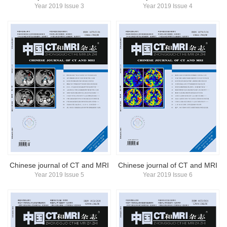
Year 2019 Issue 3
Year 2019 Issue 4
Chinese journal of CT and MRI
Chinese journal of CT and MRI
Year 2019 Issue 5
Year 2019 Issue 6