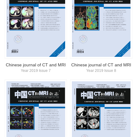
Chinese journal of CT and MRI
Chinese journal of CT and MRI
Year 2019 Issue 7
Year 2019 Issue 8