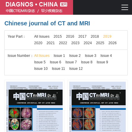
Chinese journal of CT and MRI
Chinese journal of CT and MRI
Year
Part
：
All Issues
2015
2016
2017
2018
2019
Journal of Rare Diseases
2020
2021
2022
2023
2024
2025
2026
Issue
Number
：
All Issues
Issue 1
Issue 2
Issue 3
Issue 4
Issue 5
Issue 6
Issue 7
Issue 8
Issue 9
Issue 10
Issue 11
Issue 12
Chinese journal of CT and MRI
Journal of Rare Diseases