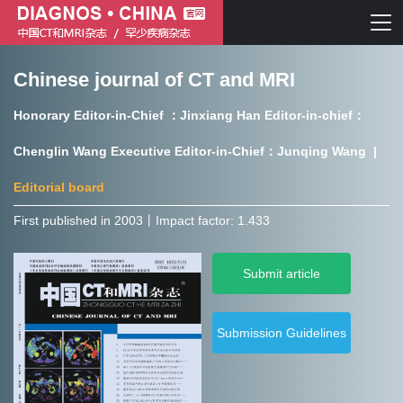
Chinese journal of CT and MRI
Chinese journal of CT and MRI
Honorary Editor-in-Chief ：Jinxiang Han Editor-in-chief：
Journal of Rare Diseases
Chenglin Wang Executive Editor-in-Chief：Junqing Wang |
Editorial board
First published in 2003㇑Impact factor: 1.433
Chinese journal of CT and MRI
Submit article
Journal of Rare Diseases
Submission Guidelines