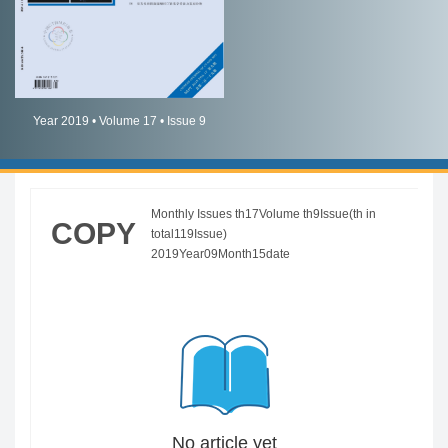
简体中文
English
Year 2019 • Volume 17 • Issue 9
Monthly Issues th17Volume th9Issue(th in
COPY
total119Issue)
2019Year09Month15date
No article yet