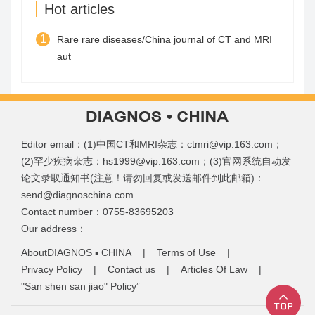
Hot articles
1
Rare rare diseases/China journal of CT and MRI
aut
Editor email：(1)中国CT和MRI杂志：ctmri@vip.163.com；
(2)罕少疾病杂志：hs1999@vip.163.com；(3)官网系统自动发
论文录取通知书(注意！请勿回复或发送邮件到此邮箱)：
send@diagnoschina.com
Contact number：0755-83695203
Our address：
AboutDIAGNOS ▪ CHINA
|
Terms of Use
|
Privacy Policy
|
Contact us
|
Articles Of Law
|
"San shen san jiao" Policy”