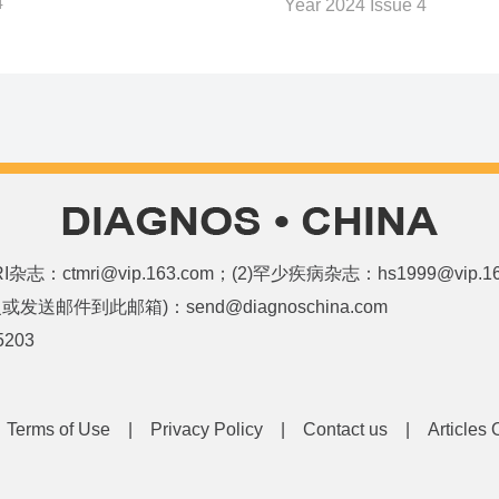
4
Year 2024 Issue 4
和MRI杂志：ctmri@vip.163.com；(2)罕少疾病杂志：hs1999@vi
邮件到此邮箱)：send@diagnoschina.com
5203
|
Terms of Use
|
Privacy Policy
|
Contact us
|
Articles