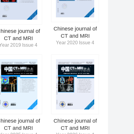
Chinese journal of
hinese journal of
CT and MRI
CT and MRI
Year 2020 Issue 4
Year 2019 Issue 4
Chinese journal of
hinese journal of
CT and MRI
CT and MRI