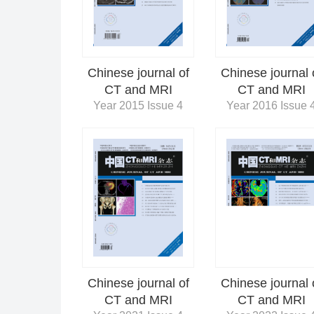
Chinese journal of
Chinese journal 
CT and MRI
CT and MRI
Year 2015 Issue 4
Year 2016 Issue 
Chinese journal 
Chinese journal of
CT and MRI
CT and MRI