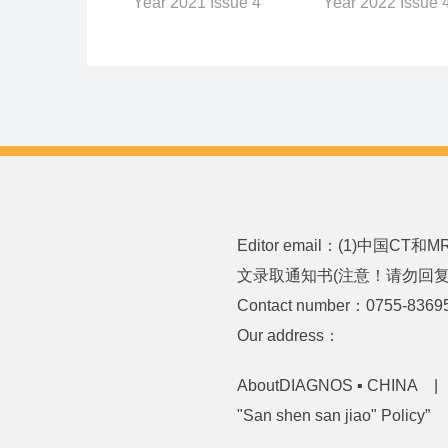
Year 2022 Issue 
Year 2021 Issue 4
Editor email：(1)中国CT
文录取通知书(注意！请勿回复或发送
Contact number：0755-8369
Our address：
AboutDIAGNOS ▪ CHINA
"San shen san jiao" Policy”