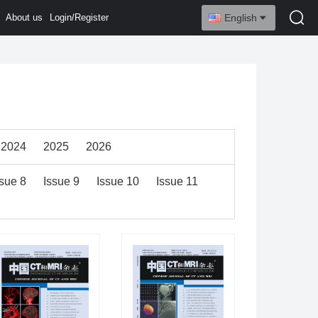
About us
Login/Register
English
2024
2025
2026
ssue 8
Issue 9
Issue 10
Issue 11