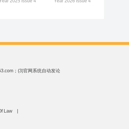
Year 2026 Issue 4
Year 2025 Issue 4
p.163.com；(3)官网系统自动发论
 Of Law
|