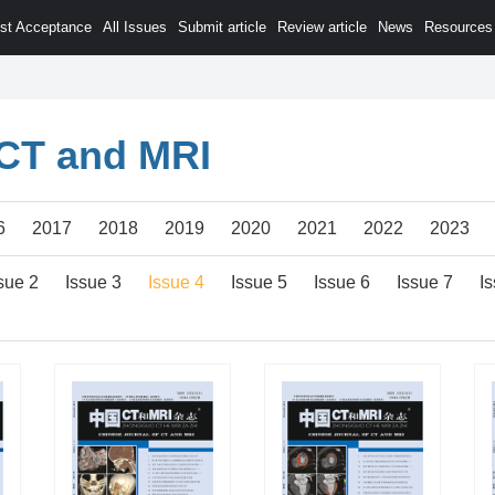
est Acceptance
All Issues
Submit article
Review article
News
Resources
 CT and MRI
6
2017
2018
2019
2020
2021
2022
2023
sue 2
Issue 3
Issue 4
Issue 5
Issue 6
Issue 7
I