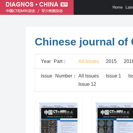
Home
Lat
Chinese journal of
Year
Part
：
All Issues
2015
201
Issue
Number
：
All Issues
Issue 1
Is
Issue 12