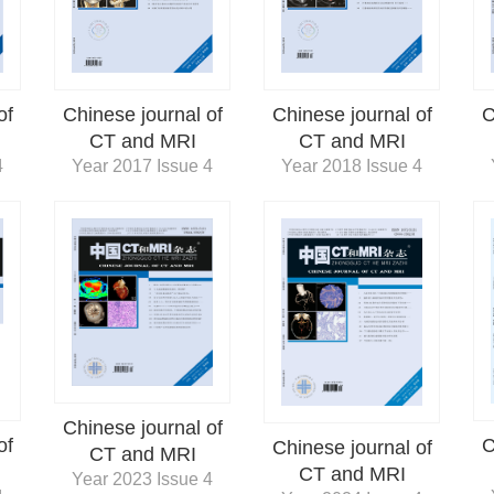
of
Chinese journal of
Chinese journal of
C
CT and MRI
CT and MRI
4
Year 2017 Issue 4
Year 2018 Issue 4
Chinese journal of
of
C
Chinese journal of
CT and MRI
CT and MRI
Year 2023 Issue 4