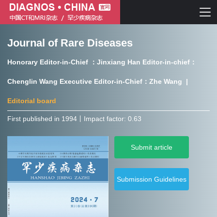
Journal of Rare Diseases
Chinese journal of CT and MRI
Honorary Editor-in-Chief ：Jinxiang Han Editor-in-chief：
Journal of Rare Diseases
Chenglin Wang Executive Editor-in-Chief：Zhe Wang |
Editorial board
First published in 1994㇑Impact factor: 0.63
Chinese journal of CT and MRI
Submit article
Journal of Rare Diseases
Submission Guidelines