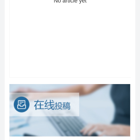
No article yet