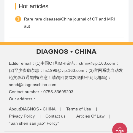
Hot articles
1
Rare rare diseases/China journal of CT and MRI
aut
Editor email：(1)中国CT和MRI杂志：ctmri@vip.163.com；
(2)罕少疾病杂志：hs1999@vip.163.com；(3)官网系统自动发
论文录取通知书(注意！请勿回复或发送邮件到此邮箱)：
send@diagnoschina.com
Contact number：0755-83695203
Our address：
AboutDIAGNOS ▪ CHINA
|
Terms of Use
|
Privacy Policy
|
Contact us
|
Articles Of Law
|
"San shen san jiao" Policy”