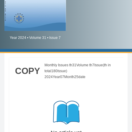
简体中文
English
Year 2024 • Volume 31 • Issue 7
Monthly Issues th31Volume th7Issue(th in
COPY
total180Issue)
2024Year07Month25date