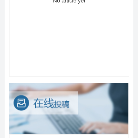
No article yet