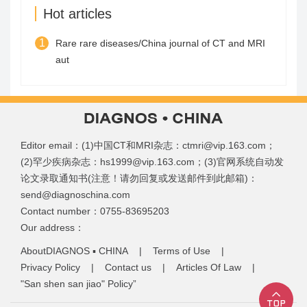
Hot articles
1
Rare rare diseases/China journal of CT and MRI
aut
Editor email：(1)中国CT和MRI杂志：ctmri@vip.163.com；
(2)罕少疾病杂志：hs1999@vip.163.com；(3)官网系统自动发
论文录取通知书(注意！请勿回复或发送邮件到此邮箱)：
send@diagnoschina.com
Contact number：0755-83695203
Our address：
AboutDIAGNOS ▪ CHINA
|
Terms of Use
|
Privacy Policy
|
Contact us
|
Articles Of Law
|
"San shen san jiao" Policy”