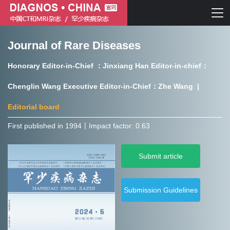
Journal of Rare Diseases
Chinese journal of CT and MRI
Honorary Editor-in-Chief ：Jinxiang Han Editor-in-chief：
Journal of Rare Diseases
Chenglin Wang Executive Editor-in-Chief：Zhe Wang |
Editorial board
First published in 1994㇑Impact factor: 0.63
Chinese journal of CT and MRI
Submit article
Journal of Rare Diseases
Submission Guidelines