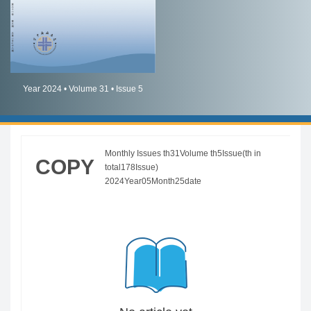
简体中文
English
Year 2024 • Volume 31 • Issue 5
Monthly Issues th31Volume th5Issue(th in
COPY
total178Issue)
2024Year05Month25date