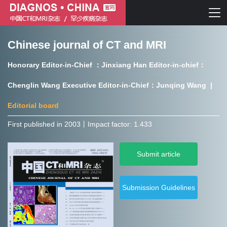
Chinese journal of CT and MRI
Chinese journal of CT and MRI
Honorary Editor-in-Chief ：Jinxiang Han Editor-in-chief：
Journal of Rare Diseases
Chenglin Wang Executive Editor-in-Chief：Junqing Wang |
Editorial board
First published in 2003㇑Impact factor: 1.433
Chinese journal of CT and MRI
Submit article
Journal of Rare Diseases
Submission Guidelines