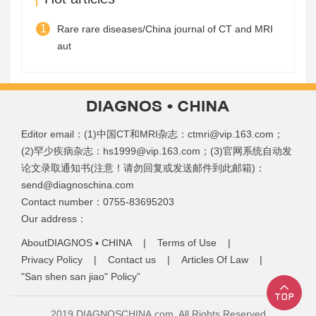
1
Rare rare diseases/China journal of CT and MRI
aut
Editor email：(1)中国CT和MRI杂志：ctmri@vip.163.com；
(2)罕少疾病杂志：hs1999@vip.163.com；(3)官网系统自动发
论文录取通知书(注意！请勿回复或发送邮件到此邮箱)：
send@diagnoschina.com
Contact number：0755-83695203
Our address：
AboutDIAGNOS ▪ CHINA
|
Terms of Use
|
Privacy Policy
|
Contact us
|
Articles Of Law
|
"San shen san jiao" Policy”
2019 DIAGNOSCHINA.com, All Rights Reserved