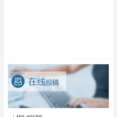
Hot articles