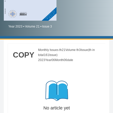
简体中文
English
Year 2023 • Volume 21 • Issue 3
Monthly Issues th21Volume th3Issue(th in
COPY
total161Issue)
2023Year06Month06date
No article yet