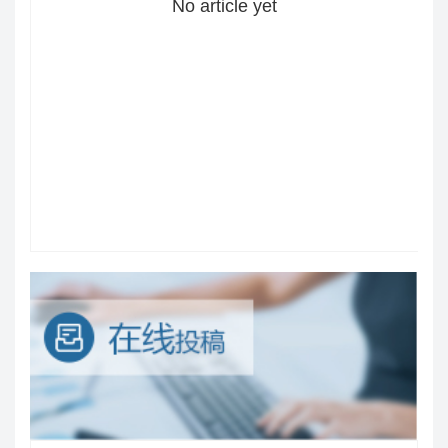
No article yet