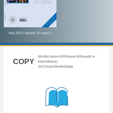
简体中文
English
Year 2022 • Volume 20 • Issue 2
Monthly Issues th20Volume th2Issue(th in
COPY
total148Issue)
2022Year01Month28date