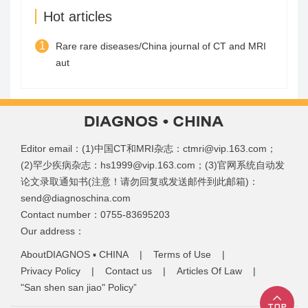
Hot articles
1
Rare rare diseases/China journal of CT and MRI
aut
Editor email：(1)中国CT和MRI杂志：ctmri@vip.163.com；
(2)罕少疾病杂志：hs1999@vip.163.com；(3)官网系统自动发
论文录取通知书(注意！请勿回复或发送邮件到此邮箱)：
send@diagnoschina.com
Contact number：0755-83695203
Our address：
AboutDIAGNOS ▪ CHINA
|
Terms of Use
|
Privacy Policy
|
Contact us
|
Articles Of Law
|
"San shen san jiao" Policy”