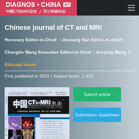
Chinese journal of CT and MRI
Chinese journal of CT and MRI
Honorary Editor-in-Chief ：Jinxiang Han Editor-in-chief：
Journal of Rare Diseases
Chenglin Wang Executive Editor-in-Chief：Junqing Wang |
Editorial board
First published in 2003㇑Impact factor: 1.433
Chinese journal of CT and MRI
Submit article
Journal of Rare Diseases
Submission Guidelines