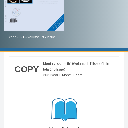
简体中文
English
Year 2021 • Volume 19 • Issue 11
Monthly Issues th19Volume th11Issue(th in
COPY
total145Issue)
2021Year11Month01date