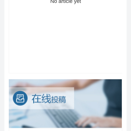
No article yet