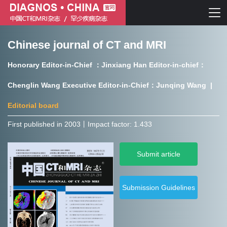
Chinese journal of CT and MRI
Chinese journal of CT and MRI
Honorary Editor-in-Chief ：Jinxiang Han Editor-in-chief：
Journal of Rare Diseases
Chenglin Wang Executive Editor-in-Chief：Junqing Wang |
Editorial board
First published in 2003㇑Impact factor: 1.433
Chinese journal of CT and MRI
Submit article
Journal of Rare Diseases
Submission Guidelines