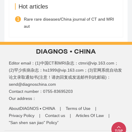
Hot articles
1
Rare rare diseases/China journal of CT and MRI
aut
Editor email：(1)中国CT和MRI杂志：ctmri@vip.163.com；
(2)罕少疾病杂志：hs1999@vip.163.com；(3)官网系统自动发
论文录取通知书(注意！请勿回复或发送邮件到此邮箱)：
send@diagnoschina.com
Contact number：0755-83695203
Our address：
AboutDIAGNOS ▪ CHINA
|
Terms of Use
|
Privacy Policy
|
Contact us
|
Articles Of Law
|
"San shen san jiao" Policy”