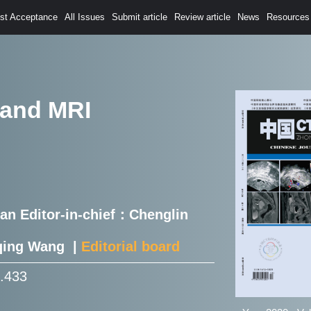
est Acceptance
All Issues
Submit article
Review article
News
Resources
 and MRI
Han Editor-in-chief：Chenglin
nqing Wang |
Editorial board
1.433