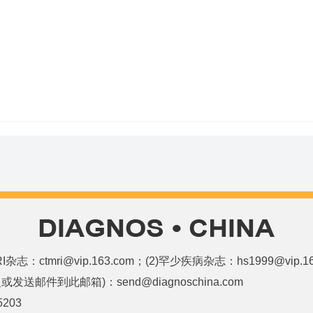
和MRI杂志：ctmri@vip.163.com；(2)罕少疾病杂志：hs1999@vi
邮件到此邮箱)：send@diagnoschina.com
5203