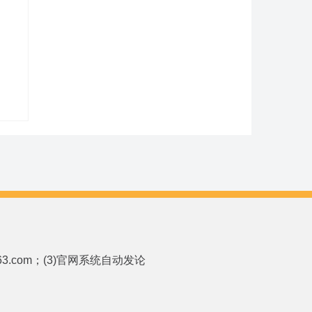
p.163.com；(3)官网系统自动发论