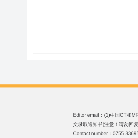
Editor email：(1)中国CT
文录取通知书(注意！请勿回复或发送
Contact number：0755-8369