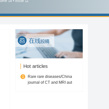
lume 18 • Issue 11
Hot articles
1
Rare rare diseases/China
journal of CT and MRI aut