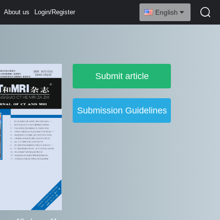
About us
Login/Register
English
Submit article
Submission Guidelines