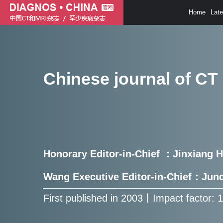
Home
Lat
Chinese journal of CT
Honorary Editor-in-Chief ：Jinxiang 
Wang Executive Editor-in-Chief：Ju
First published in 2003㇑Impact factor: 