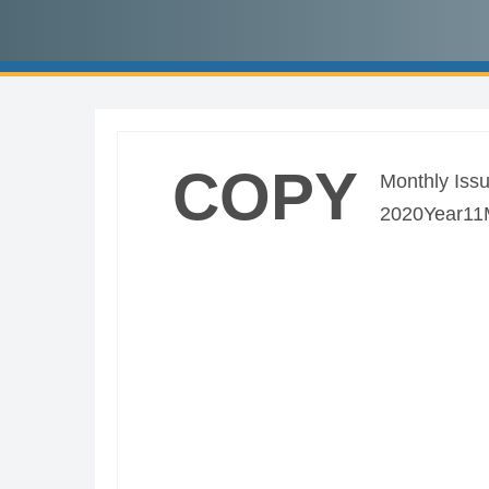
COPY
Monthly Issu
2020Year11