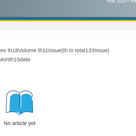
Year 2020 • Vo
es th18Volume th11Issue(th in total133Issue)
Month15date
No article yet