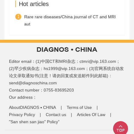
Hot articles
1
Rare rare diseases/China journal of CT and MRI
aut
Editor email：(1)中国CT和MRI杂志：ctmri@vip.163.com；
(2)罕少疾病杂志：hs1999@vip.163.com；(3)官网系统自动发
论文录取通知书(注意！请勿回复或发送邮件到此邮箱)：
send@diagnoschina.com
Contact number：0755-83695203
Our address：
AboutDIAGNOS ▪ CHINA
|
Terms of Use
|
Privacy Policy
|
Contact us
|
Articles Of Law
|
"San shen san jiao" Policy”