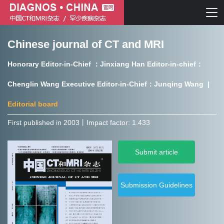
Chinese journal of CT and MRI
Chinese journal of CT and MRI
Honorary Editor-in-Chief ：Jinxiang Han Editor-in-chief：
Journal of Rare Diseases
Chenglin Wang Executive Editor-in-Chief：Junqing Wang |
Editorial board
First published in 2003㇑Impact factor: 1.433
Chinese journal of CT and MRI
Submit article
Journal of Rare Diseases
Submission Guidelines