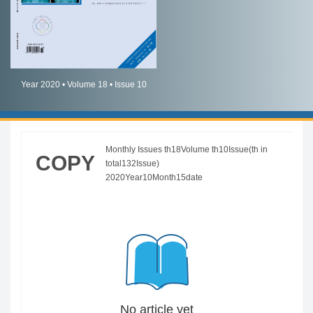
简体中文
English
Year 2020 • Volume 18 • Issue 10
Monthly Issues th18Volume th10Issue(th in
COPY
total132Issue)
2020Year10Month15date
No article yet