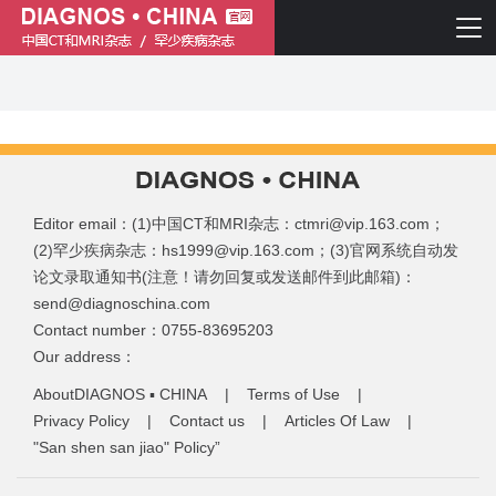
Editor email：(1)中国CT和MRI杂志：ctmri@vip.163.com；
(2)罕少疾病杂志：hs1999@vip.163.com；(3)官网系统自动发
论文录取通知书(注意！请勿回复或发送邮件到此邮箱)：
send@diagnoschina.com
简体中文
English
Contact number：0755-83695203
Our address：
AboutDIAGNOS ▪ CHINA
|
Terms of Use
|
Privacy Policy
|
Contact us
|
Articles Of Law
|
"San shen san jiao" Policy”