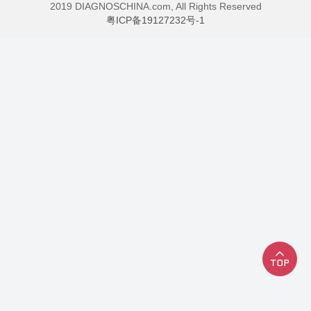
2019 DIAGNOSCHINA.com, All Rights Reserved
粤ICP备19127232号-1